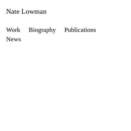
Nate Lowman
Work
Biography
Publications
News