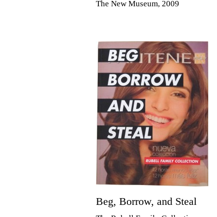
The New Museum, 2009
Beg, Borrow, and Steal