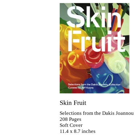
Skin Fruit
Selections from the Dakis Joannou
208 Pages
Soft Cover
11.4 x 8.7 inches