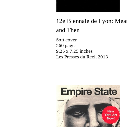
12e Biennale de Lyon: Me
and Then
Soft cover
560 pages
9.25 x 7.25 inches
Les Presses du Reel, 2013