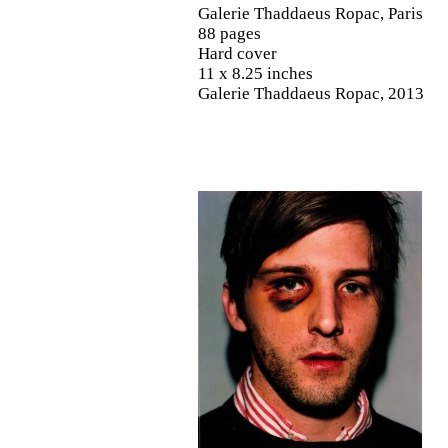
Galerie Thaddaeus Ropac, Paris
88 pages
Hard cover
11 x 8.25 inches
Galerie Thaddaeus Ropac, 2013