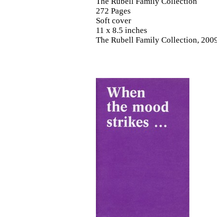
The Rubell Family Collection
272 Pages
Soft cover
11 x 8.5 inches
The Rubell Family Collection, 200