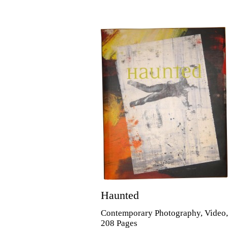
Haunted
Contemporary Photography, Video
208 Pages