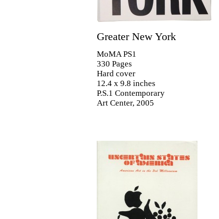
Greater New York
MoMA PS1
330 Pages
Hard cover
12.4 x 9.8 inches
P.S.1 Contemporary
Art Center, 2005