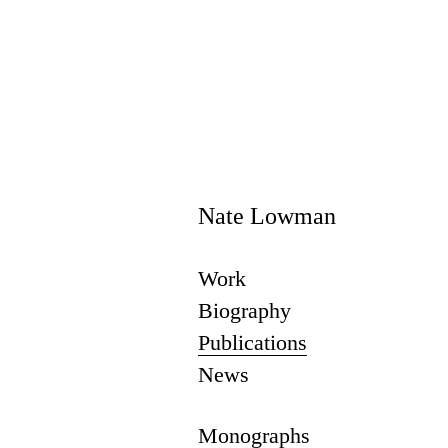
Nate Lowman
Work
Biography
Publications
News
Monographs