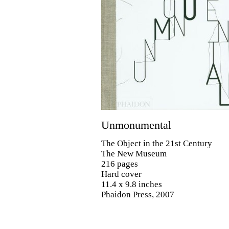
Unmonumental
The Object in the 21st Century
The New Museum
216 pages
Hard cover
11.4 x 9.8 inches
Phaidon Press, 2007