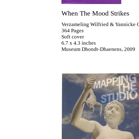
When The Mood Strikes
Verzameling Wilfried & Yannicke 
364 Pages
Soft cover
6.7 x 4.3 inches
Museum Dhondt-Dhaenens, 2009