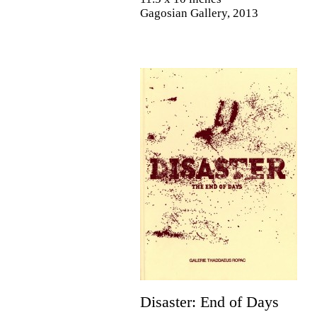
Gagosian Gallery, 2013
Disaster: End of Days