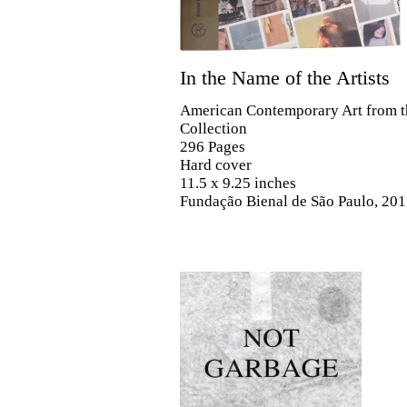
In the Name of the Artists
American Contemporary Art from t
Collection
296 Pages
Hard cover
11.5 x 9.25 inches
Fundação Bienal de São Paulo, 201