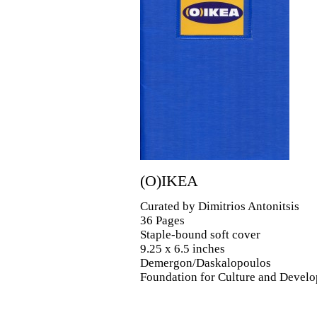
(O)IKEA
Curated by Dimitrios Antonitsis
36 Pages
Staple-bound soft cover
9.25 x 6.5 inches
Demergon/Daskalopoulos
Foundation for Culture and Devel