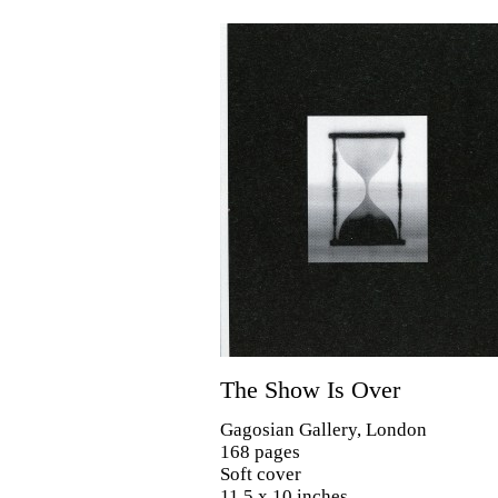
The Show Is Over
Gagosian Gallery, London
168 pages
Soft cover
11.5 x 10 inches