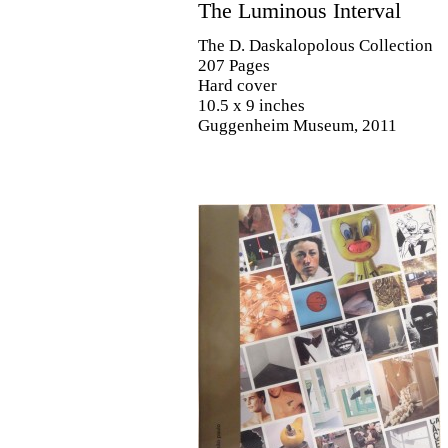
The Luminous Interval
The D. Daskalopolous Collection
207 Pages
Hard cover
10.5 x 9 inches
Guggenheim Museum, 2011