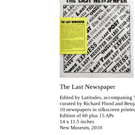
The Last Newspaper
Edited by Latitudes, accompaning
curated by Richard Flood and Benj
10 newspapers in silkscreen printe
Edition of 60 plus 15 APs
14 x 11.5 inches
New Museum, 2010