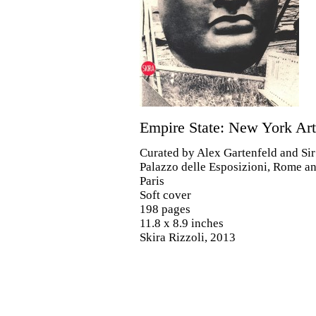
Empire State: New York Ar
Curated by Alex Gartenfeld and Si
Palazzo delle Esposizioni, Rome a
Paris
Soft cover
198 pages
11.8 x 8.9 inches
Skira Rizzoli, 2013