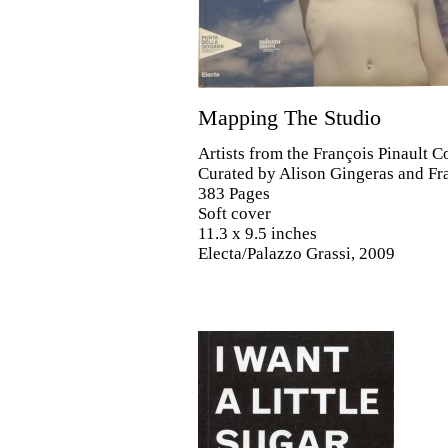
Mapping The Studio
Artists from the François Pinault C
Curated by Alison Gingeras and F
383 Pages
Soft cover
11.3 x 9.5 inches
Electa/Palazzo Grassi, 2009