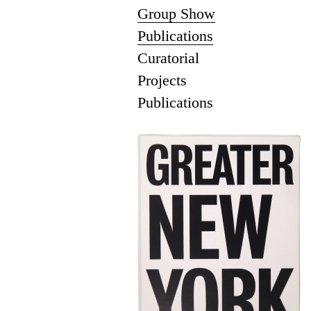
Group Show
Publications
Curatorial
Projects
Publications