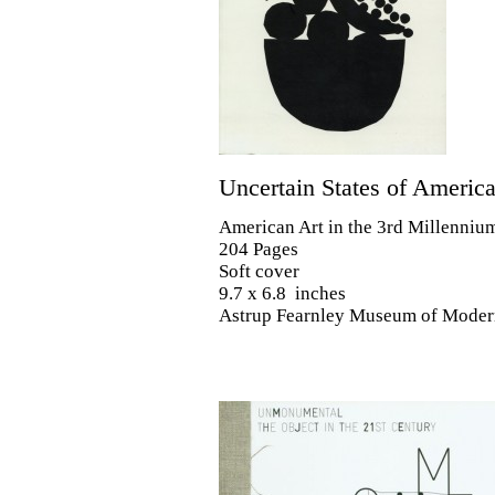
Uncertain States of Americ
American Art in the 3rd Millenniu
204 Pages
Soft cover
9.7 x 6.8 inches
Astrup Fearnley Museum of Moder