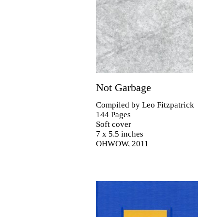
Not Garbage
Compiled by Leo Fitzpatrick
144 Pages
Soft cover
7 x 5.5 inches
OHWOW, 2011