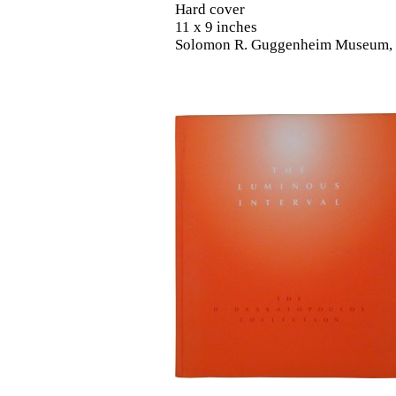
Hard cover
11 x 9 inches
Solomon R. Guggenheim Museum,