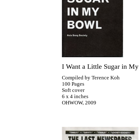
I Want a Little Sugar in M
Compiled by Terence Koh
100 Pages
Soft cover
6 x 4 inches
OHWOW, 2009