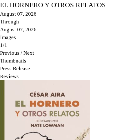
EL HORNERO Y OTROS RELATOS
August 07, 2026
Through
August 07, 2026
Images
1/1
Previous
/
Next
Thumbnails
Press Release
Reviews