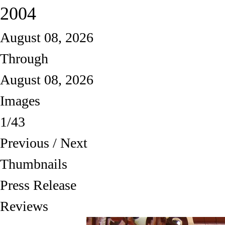
2004
August 08, 2026
Through
August 08, 2026
Images
1/43
Previous
/
Next
Thumbnails
Press Release
Reviews