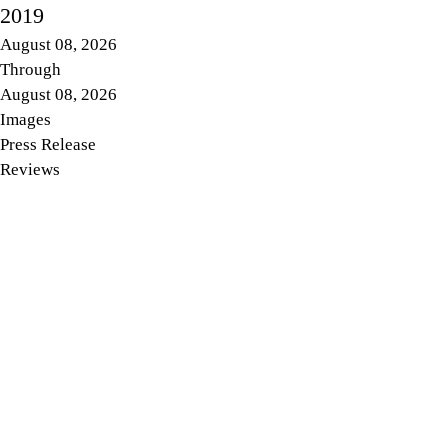
2019
August 08, 2026
Through
August 08, 2026
Images
Press Release
Reviews