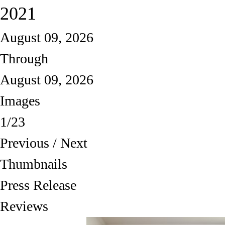
2021
August 09, 2026
Through
August 09, 2026
Images
1/23
Previous
/
Next
Thumbnails
Press Release
Reviews